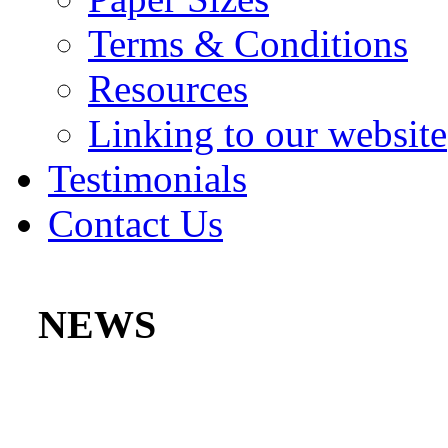
Terms & Conditions
Resources
Linking to our website
Testimonials
Contact Us
NEWS