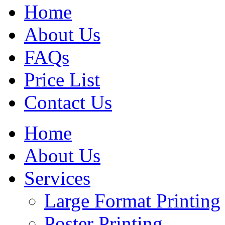
Home
About Us
FAQs
Price List
Contact Us
Home
About Us
Services
Large Format Printing
Poster Printing