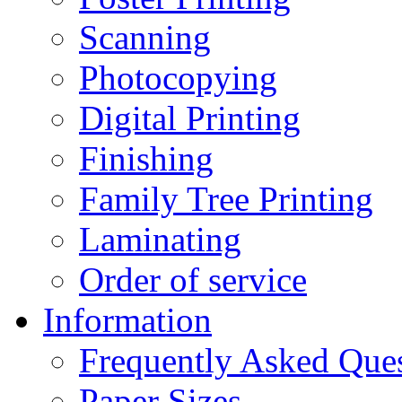
Scanning
Photocopying
Digital Printing
Finishing
Family Tree Printing
Laminating
Order of service
Information
Frequently Asked Que
Paper Sizes