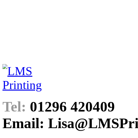
Tel:
01296 420409
Email: Lisa@LMSPrin