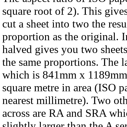
square root of 2). This give
cut a sheet into two the res
proportion as the original.
halved gives you two sheets
the same proportions. The la
which is 841mm x 1189mm a
square metre in area (ISO pa
nearest millimetre). Two o
across are RA and SRA whic
slightly larger than the A se