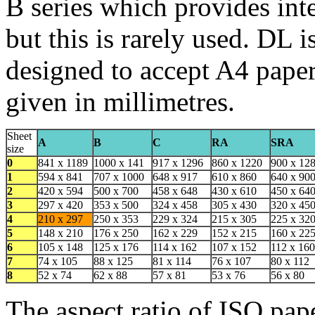
B series which provides inte
but this is rarely used. DL i
designed to accept A4 paper 
given in millimetres.
Sheet
A
B
C
RA
SRA
size
0
841 x 1189
1000 x 141
917 x 1296
860 x 1220
900 x 12
1
594 x 841
707 x 1000
648 x 917
610 x 860
640 x 90
2
420 x 594
500 x 700
458 x 648
430 x 610
450 x 64
3
297 x 420
353 x 500
324 x 458
305 x 430
320 x 45
4
210 x 297
250 x 353
229 x 324
215 x 305
225 x 32
5
148 x 210
176 x 250
162 x 229
152 x 215
160 x 22
6
105 x 148
125 x 176
114 x 162
107 x 152
112 x 160
7
74 x 105
88 x 125
81 x 114
76 x 107
80 x 112
8
52 x 74
62 x 88
57 x 81
53 x 76
56 x 80
The aspect ratio of ISO pape