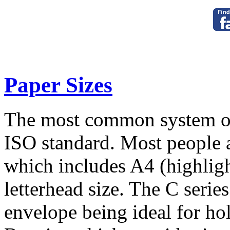
Paper Sizes
The most common system of 
ISO standard. Most people a
which includes A4 (highligh
letterhead size. The C serie
envelope being ideal for hol