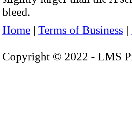
bleed.
Home
|
Terms of Business
|
Copyright © 2022 - LMS Pr