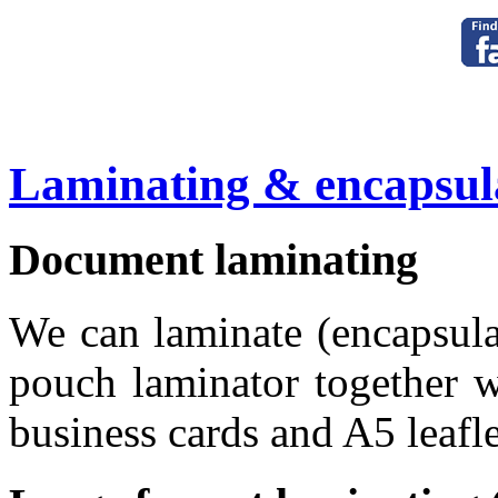
Laminating & encapsul
Document laminating
We can laminate (encapsul
pouch laminator together w
business cards and A5 leafle