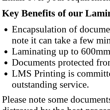
Key Benefits of our Lami
Encapsulation of documen
note it can take a few mi
Laminating up to 600mm 
Documents protected from
LMS Printing is committe
outstanding service.
Please note some documents