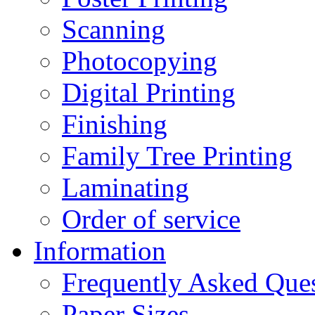
Scanning
Photocopying
Digital Printing
Finishing
Family Tree Printing
Laminating
Order of service
Information
Frequently Asked Que
Paper Sizes