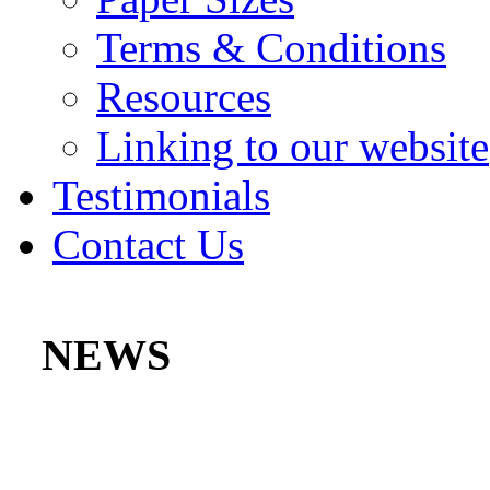
Terms & Conditions
Resources
Linking to our website
Testimonials
Contact Us
NEWS