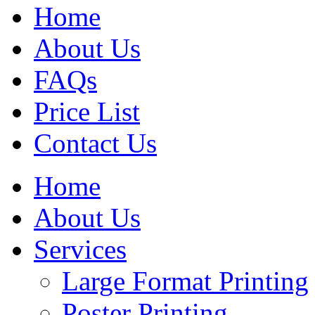
Home
About Us
FAQs
Price List
Contact Us
Home
About Us
Services
Large Format Printing
Poster Printing