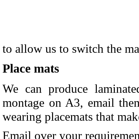
to allow us to switch the m
Place mats
We can produce laminate
montage on A3, email the
wearing placemats that make
Email over your requirement