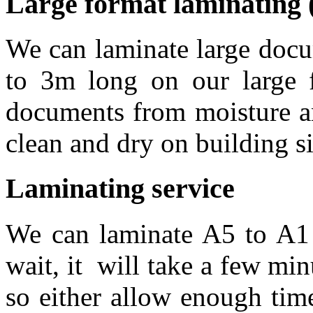
Large format laminating 
We can laminate large doc
to 3m long on our large f
documents from moisture an
clean and dry on building si
Laminating service
We can laminate A5 to A1
wait, it will take a few mi
so either allow enough time