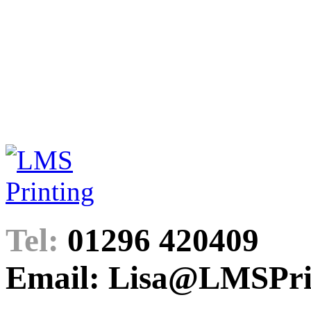
Tel:
01296 420409
Email: Lisa@LMSPrin