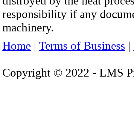
distroyed by the heat proces
responsibility if any docu
machinery.
Home
|
Terms of Business
|
Copyright © 2022 - LMS Pr