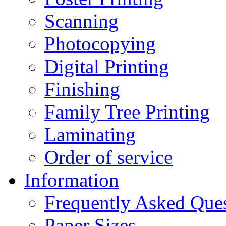
Scanning
Photocopying
Digital Printing
Finishing
Family Tree Printing
Laminating
Order of service
Information
Frequently Asked Que
Paper Sizes