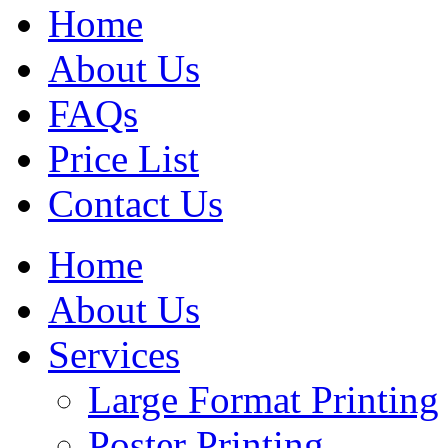
Home
About Us
FAQs
Price List
Contact Us
Home
About Us
Services
Large Format Printing
Poster Printing