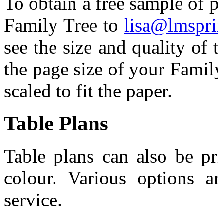
To obtain a free sample of p
Family Tree to
lisa@lmspri
see the size and quality of t
the page size of your Family
scaled to fit the paper.
Table Plans
Table plans can also be pr
colour. Various options a
service.