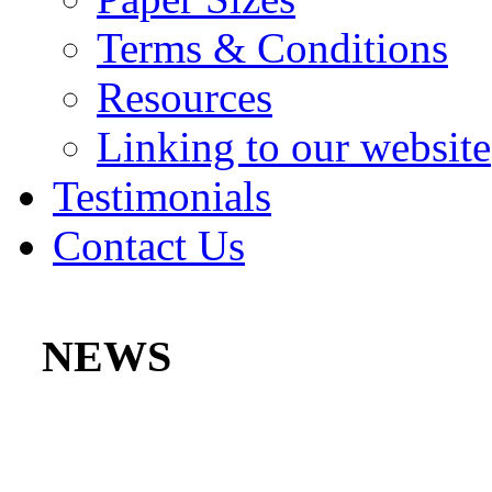
Terms & Conditions
Resources
Linking to our website
Testimonials
Contact Us
NEWS