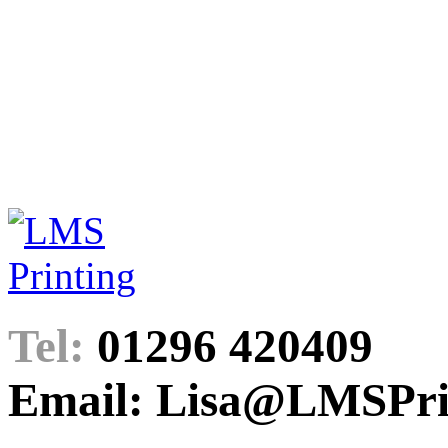
Tel:
01296 420409
Email: Lisa@LMSPrin