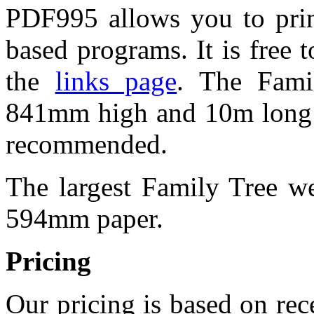
PDF995 allows you to pri
based programs. It is free
the
links page
. The Fami
841mm high and 10m long 
recommended.
The largest Family Tree w
594mm paper.
Pricing
Our pricing is based on rec