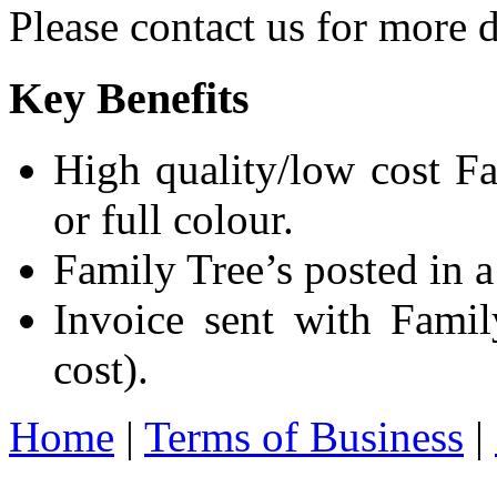
Please contact us for more d
Key Benefits
High quality/low cost Fa
or full colour.
Family Tree’s posted in a
Invoice sent with Fami
cost).
Home
|
Terms of Business
|