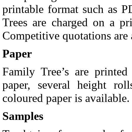
printable format such as P
Trees are charged on a pr
Competitive quotations are a
Paper
Family Tree’s are print
paper, several height ro
coloured paper is available.
Samples