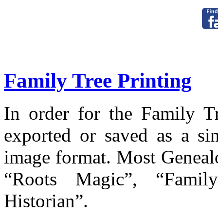
Family Tree Printing
In order for the Family Tr
exported or saved as a si
image format. Most Genealo
“Roots Magic”, “Fami
Historian”.