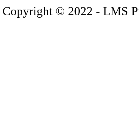
Copyright © 2022 - LMS Pr